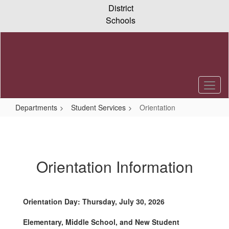
Skip
District
to
Schools
main
content
Departments
Student Services
Orientation
Orientation
Orientation Information
Orientation Day: Thursday, July 30, 2026
Elementary, Middle School, and New Student