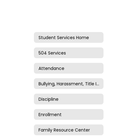
Student Services Home
504 Services
Attendance
Bullying, Harassment, Title IV, and Title IX
Discipline
Enrollment
Family Resource Center