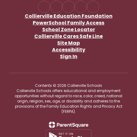
Collierville Education Foundation
PowerSchool Family Access
School Zone Locator
Collierville Cares Safe Line
Site Map
Accessibility
Sign In
Contents © 2026 Collierville Schools
Collierville Schools offers educational and employment
opportunities without regard to race, color, creed, national
origin, religion, sex, age, or disability and adheres to the
provisions of the Family Education Rights and Privacy Act
(FERPA).