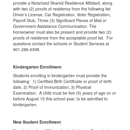
provide a Notarized Shared Residence Affidavit, along
with two (2) proofs of residency from the following list:
Driver’s License, Car Registration, Voter Registration,
Payroll Stub, Three (3) Significant Pieces of Mail or
Government Assistance Communication. The
homeowner must also be present and provide two (2)
proofs of residence from the acceptable proof list. For
questions contact the schools or Student Services at
901-286-6398.
Kindergarten Enrollment
Students enrolling in kindergarten must provide the
following: 1) Certified Birth Certificate or proof of birth
date, 2) Proof of Immunization, 3) Physical
Examination. A child must be five (5) years of age on or
before August 15 this school year, to be admitted to
kindergarten.
New Student Enrollment