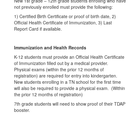
New 1st grade – 12th grade students enrolling who have
not previously enrolled must provide the following:
1) Certified Birth Certificate or proof of birth date, 2)
Official Health Certificate of Immunization, 3) Last
Report Card if available.
Immunization and Health Records
K-12 students must provide an Official Health Certificate
of Immunization filled out by a medical provider.
Physical exams (within the prior 12 months of
registration) are required for entry into kindergarten.
New students enrolling in a TN school for the first time
will also be required to provide a physical exam. (Within
the prior 12 months of registration)
7th grade students will need to show proof of their TDAP
booster.