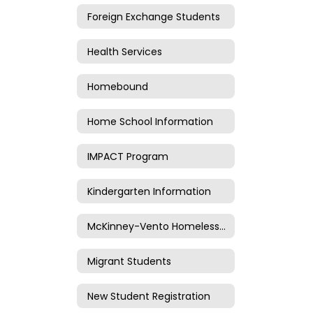
Foreign Exchange Students
Health Services
Homebound
Home School Information
IMPACT Program
Kindergarten Information
McKinney-Vento Homeless Information
Migrant Students
New Student Registration