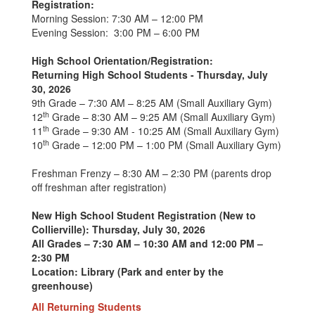
Registration:
Morning Session: 7:30 AM – 12:00 PM
Evening Session: 3:00 PM – 6:00 PM
High School Orientation/Registration:
Returning High School Students - Thursday, July
30, 2026
9th Grade – 7:30 AM – 8:25 AM (Small Auxiliary Gym)
th
12
Grade – 8:30 AM – 9:25 AM (Small Auxiliary Gym)
th
11
Grade – 9:30 AM - 10:25 AM (Small Auxiliary Gym)
th
10
Grade – 12:00 PM – 1:00 PM (Small Auxiliary Gym)
Freshman Frenzy – 8:30 AM – 2:30 PM (parents drop
off freshman after registration)
New High School Student Registration (New to
Collierville): Thursday, July 30, 2026
All Grades – 7:30 AM – 10:30 AM and 12:00 PM –
2:30 PM
Location: Library (Park and enter by the
greenhouse)
All Returning Students