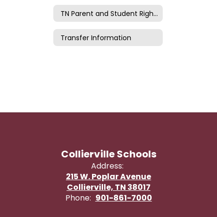
TN Parent and Student Rights
Transfer Information
Collierville Schools
Address:
215 W. Poplar Avenue
Collierville, TN 38017
Phone:
901-861-7000