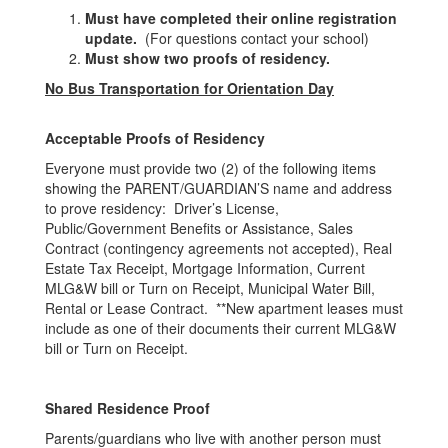
Must have completed their online registration
update.
(For questions contact your school)
Must show two proofs of residency.
No Bus Transportation for Orientation Day
Acceptable Proofs of Residency
Everyone must provide two (2) of the following items
showing the PARENT/GUARDIAN’S name and address
to prove residency: Driver’s License,
Public/Government Benefits or Assistance, Sales
Contract (contingency agreements not accepted), Real
Estate Tax Receipt, Mortgage Information, Current
MLG&W bill or Turn on Receipt, Municipal Water Bill,
Rental or Lease Contract. **New apartment leases must
include as one of their documents their current MLG&W
bill or Turn on Receipt.
Shared Residence Proof
Parents/guardians who live with another person must