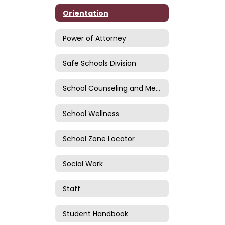
Orientation
Power of Attorney
Safe Schools Division
School Counseling and Mental Health
School Wellness
School Zone Locator
Social Work
Staff
Student Handbook