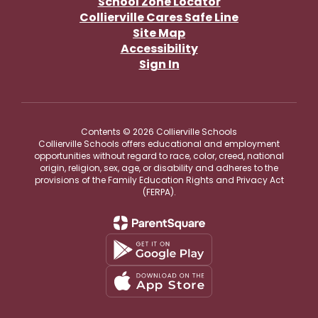
School Zone Locator
Collierville Cares Safe Line
Site Map
Accessibility
Sign In
Contents © 2026 Collierville Schools
Collierville Schools offers educational and employment
opportunities without regard to race, color, creed, national
origin, religion, sex, age, or disability and adheres to the
provisions of the Family Education Rights and Privacy Act
(FERPA).