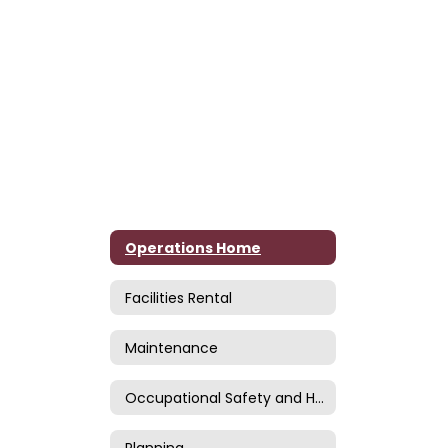
Operations Home
Facilities Rental
Maintenance
Occupational Safety and Health
Planning