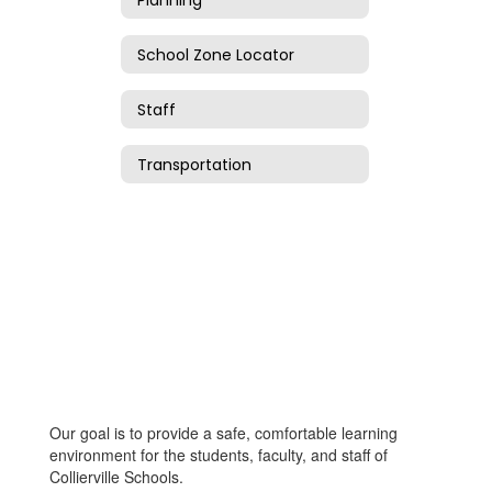
School Zone Locator
Staff
Transportation
Our goal is to provide a safe, comfortable learning
environment for the students, faculty, and staff of
Collierville Schools.