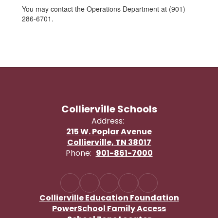
You may contact the Operations Department at (901)
286-6701.
Collierville Schools
Address:
215 W. Poplar Avenue
Collierville, TN 38017
Phone:
901-861-7000
Collierville Education Foundation
PowerSchool Family Access