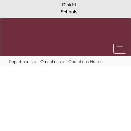
Skip
District
to
Schools
main
content
Departments
Operations
Operations Home
Operations
Home
Operations