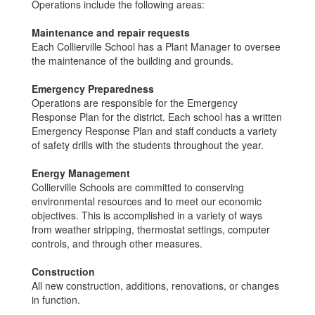
Operations include the following areas:
Maintenance and repair requests
Each Collierville School has a Plant Manager to oversee
the maintenance of the building and grounds.
Emergency Preparedness
Operations are responsible for the Emergency
Response Plan for the district. Each school has a written
Emergency Response Plan and staff conducts a variety
of safety drills with the students throughout the year.
Energy Management
Collierville Schools are committed to conserving
environmental resources and to meet our economic
objectives. This is accomplished in a variety of ways
from weather stripping, thermostat settings, computer
controls, and through other measures.
Construction
All new construction, additions, renovations, or changes
in function.