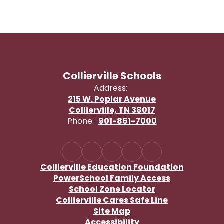
Collierville Schools
Address:
215 W. Poplar Avenue
Collierville, TN 38017
Phone:
901-861-7000
Collierville Education Foundation
PowerSchool Family Access
School Zone Locator
Collierville Cares Safe Line
Site Map
Accessibility