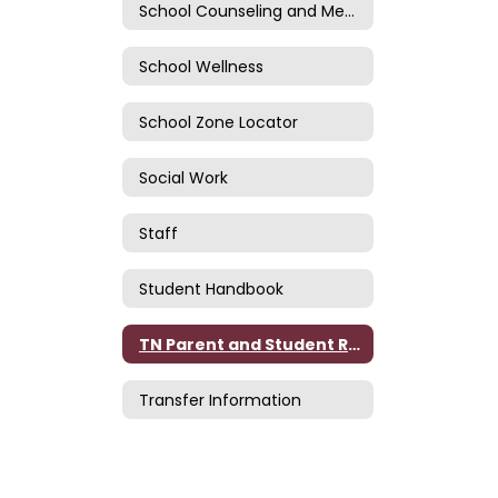
School Counseling and Mental Health
School Wellness
School Zone Locator
Social Work
Staff
Student Handbook
TN Parent and Student Rights
Transfer Information