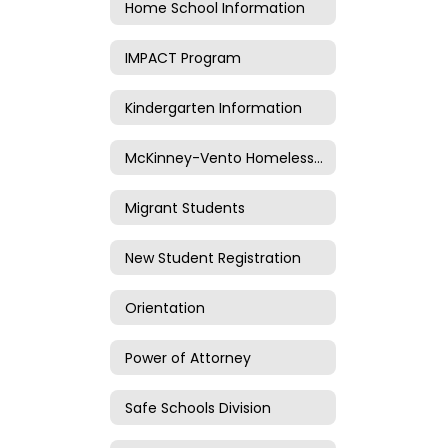
Home School Information
IMPACT Program
Kindergarten Information
McKinney-Vento Homeless Information
Migrant Students
New Student Registration
Orientation
Power of Attorney
Safe Schools Division