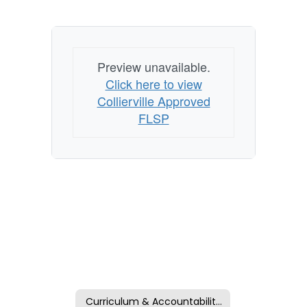
Preview unavailable.
Click here to view
Collierville Approved
FLSP
Curriculum & Accountability Home