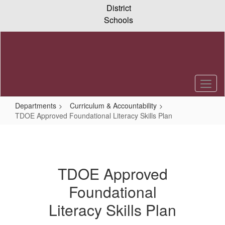
Skip
District
to
Schools
main
content
Departments
Curriculum & Accountability
TDOE Approved Foundational Literacy Skills Plan
TDOE
Approved
Foundational
TDOE Approved
Literacy
Foundational
Skills
Literacy Skills Plan
Plan