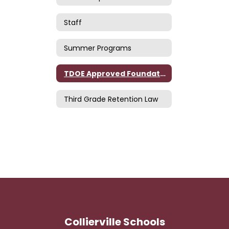
Staff
Summer Programs
TDOE Approved Foundational Literacy Skills Plan
Third Grade Retention Law
Collierville Schools