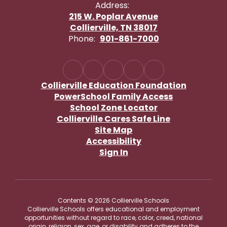
Address:
215 W. Poplar Avenue
Collierville, TN 38017
Phone:
901-861-7000
Collierville Education Foundation
PowerSchool Family Access
School Zone Locator
Collierville Cares Safe Line
Site Map
Accessibility
Sign In
Contents © 2026 Collierville Schools
Collierville Schools offers educational and employment
opportunities without regard to race, color, creed, national
origin, religion, sex, age, or disability and adheres to the