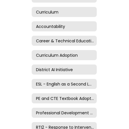
Curriculum
Accountability
Career & Technical Education
Curriculum Adoption
District AI Initiative
ESL - English as a Second Language
PE and CTE Textbook Adoption Process
Professional Development and Evaluation
RTI2 - Response to Intervention