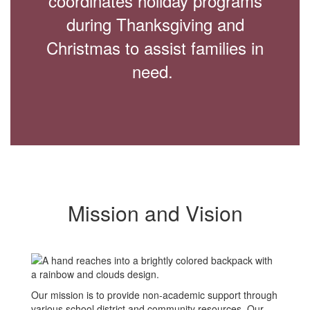
coordinates holiday programs
during Thanksgiving and
Christmas to assist families in
need.
Mission and Vision
Our mission is to provide non-academic support through
various school district and community resources. Our