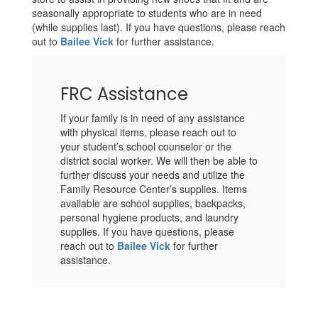
seasonally appropriate to students who are in need
(while supplies last). If you have questions, please reach
out to
Bailee Vick
for further assistance.
FRC Assistance
If your family is in need of any assistance
with physical items, please reach out to
your student’s school counselor or the
district social worker. We will then be able to
further discuss your needs and utilize the
Family Resource Center’s supplies. Items
available are school supplies, backpacks,
personal hygiene products, and laundry
supplies. If you have questions, please
reach out to
Bailee Vick
for further
assistance.