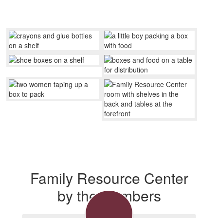
Family Resource Center
by the Numbers