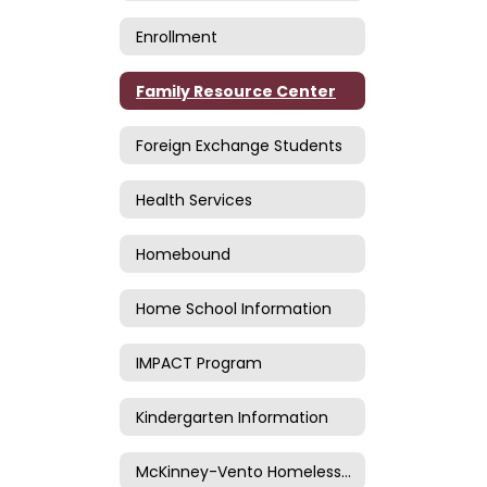
Enrollment
Family Resource Center
Foreign Exchange Students
Health Services
Homebound
Home School Information
IMPACT Program
Kindergarten Information
McKinney-Vento Homeless Information