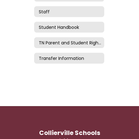
Staff
Student Handbook
TN Parent and Student Rights
Transfer Information
Collierville Schools