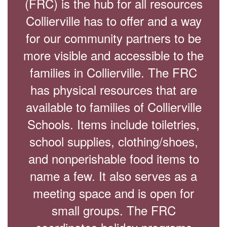
(FRC) is the hub for all resources
Collierville has to offer and a way
for our community partners to be
more visible and accessible to the
families in Collierville. The FRC
has physical resources that are
available to families of Collierville
Schools. Items include toiletries,
school supplies, clothing/shoes,
and nonperishable food items to
name a few. It also serves as a
meeting space and is open for
small groups. The FRC