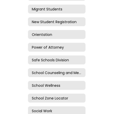
Migrant Students
New Student Registration
Orientation
Power of Attorney
Safe Schools Division
School Counseling and Mental Health
School Wellness
School Zone Locator
Social Work