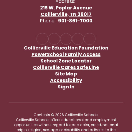
Address:
215 W. Poplar Avenue
Collierville, TN 38017
Phone:
901-861-7000
Collierville Education Foundation
PowerSchool Family Access
School Zone Locator
Collierville Cares Safe Line
Site Map
Accessibility
Sign In
Contents © 2026 Collierville Schools
Collierville Schools offers educational and employment
opportunities without regard to race, color, creed, national
origin, religion, sex, age, or disability and adheres to the