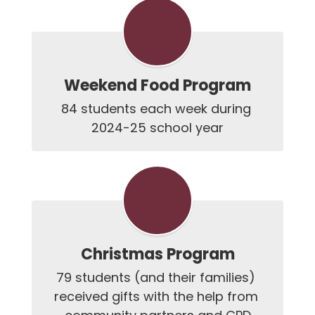
Weekend Food Program
84 students each week during 
2024-25 school year
Christmas Program
79 students (and their families) 
received gifts with the help from 