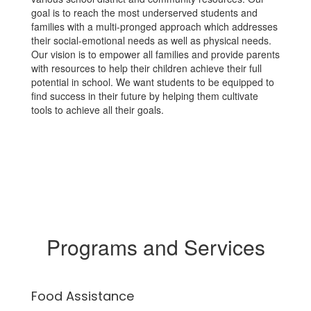
goal is to reach the most underserved students and
families with a multi-pronged approach which addresses
their social-emotional needs as well as physical needs.
Our vision is to empower all families and provide parents
with resources to help their children achieve their full
potential in school. We want students to be equipped to
find success in their future by helping them cultivate
tools to achieve all their goals.
Programs and Services
Food Assistance