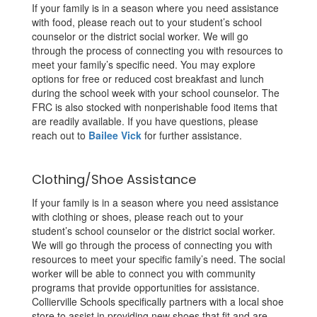
If your family is in a season where you need assistance
with food, please reach out to your student’s school
counselor or the district social worker. We will go
through the process of connecting you with resources to
meet your family’s specific need. You may explore
options for free or reduced cost breakfast and lunch
during the school week with your school counselor. The
FRC is also stocked with nonperishable food items that
are readily available. If you have questions, please
reach out to
Bailee Vick
for further assistance.
Clothing/Shoe Assistance
If your family is in a season where you need assistance
with clothing or shoes, please reach out to your
student’s school counselor or the district social worker.
We will go through the process of connecting you with
resources to meet your specific family’s need. The social
worker will be able to connect you with community
programs that provide opportunities for assistance.
Collierville Schools specifically partners with a local shoe
store to assist in providing new shoes that fit and are