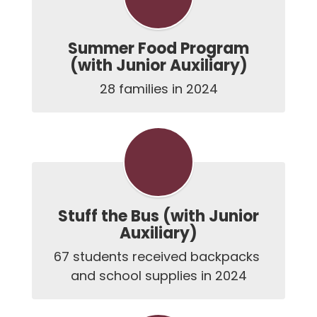
Summer Food Program
(with Junior Auxiliary)
28 families in 2024
Stuff the Bus (with Junior
Auxiliary)
67 students received backpacks 
and school supplies in 2024