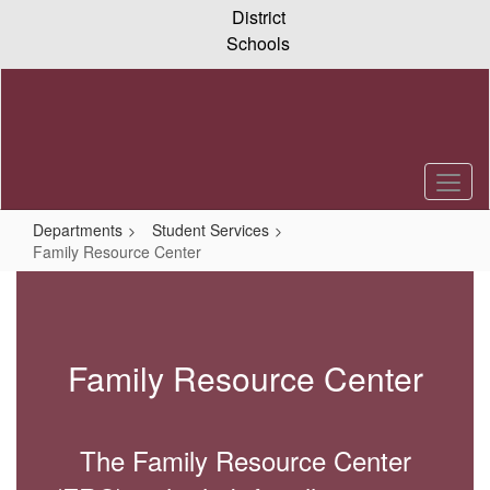
Skip
District
to
Schools
main
content
Departments
Student Services
Family Resource Center
Family
Resource
Center
Family Resource Center
The Family Resource Center