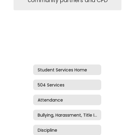
community partners and CPD
Student Services Home
504 Services
Attendance
Bullying, Harassment, Title IV, and Title IX
Discipline