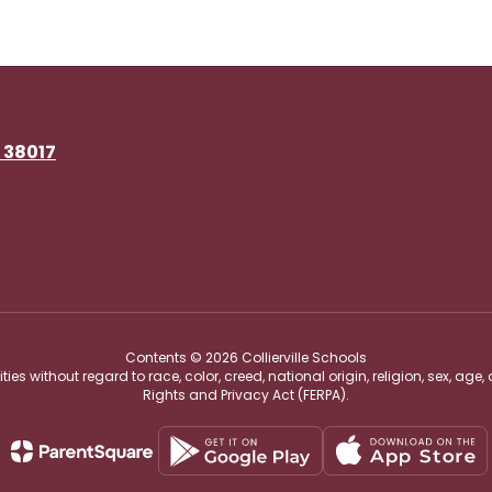
N 38017
Contents © 2026 Collierville Schools
s without regard to race, color, creed, national origin, religion, sex, age,
Rights and Privacy Act (FERPA).