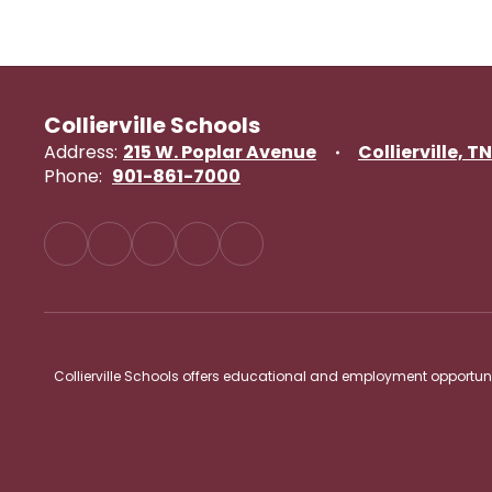
Collierville Schools
Address:
215 W. Poplar Avenue
Collierville, T
Phone:
901-861-7000
Collierville Schools offers educational and employment opportunitie