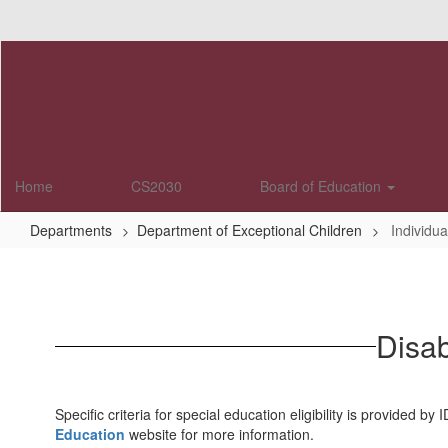
Skip
to
main
content
Home
CS2030
Board of Education
Departments
Department of Exceptional Children
Individua
Individuals
with
Disabilities
Disab
Education
Specific criteria for special education eligibility is provided
Education
website for more information.