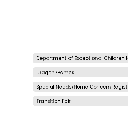
Dragon Games
Transition Fair