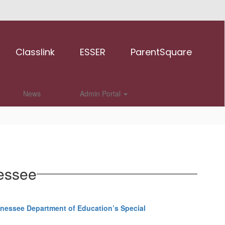
Classlink
ESSER
ParentSquare
News
Admin Portal
nessee
nessee Department of Education’s Special