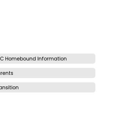
EC Homebound Information
rents
ansition