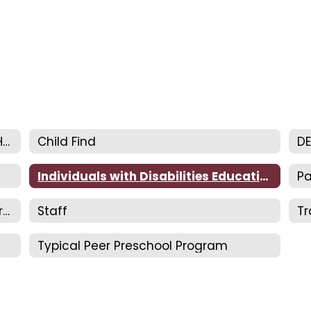
Department of Exceptional Children Home
Child Find
D
Individuals with Disabilities Education
Pa
Special Needs/Home Concern Registration
Staff
Tr
Typical Peer Preschool Program