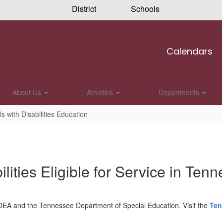
District
Schools
Calendars
About Us
Athletics
Departments
ls with Disabilities Education
ilities Eligible for Service in Ten
 by IDEA and the Tennessee Department of Special Education. Visit the
Ten