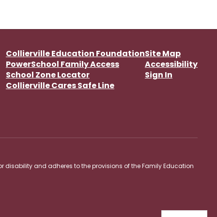
Collierville Education Foundation
Site Map
PowerSchool Family Access
Accessibility
School Zone Locator
Sign In
Collierville Cares Safe Line
 or disability and adheres to the provisions of the Family Education