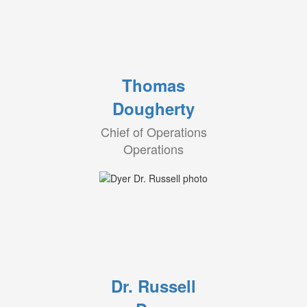
Thomas
Dougherty
Chief of Operations
Operations
Dr. Russell