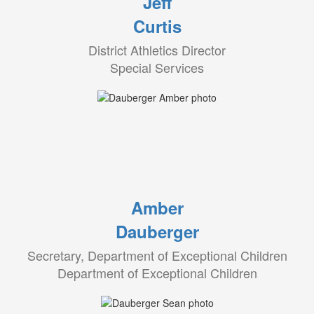
Jeff
Curtis
District Athletics Director
Special Services
Amber
Dauberger
Secretary, Department of Exceptional Children
Department of Exceptional Children