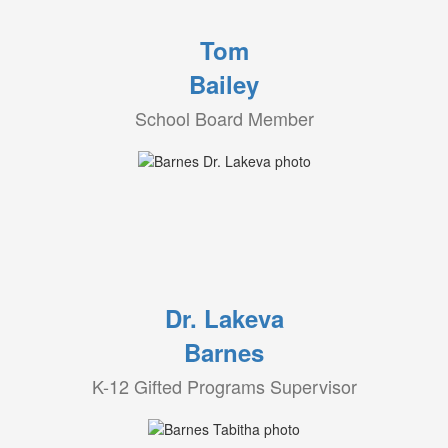
Tom
Bailey
School Board Member
Dr. Lakeva
Barnes
K-12 Gifted Programs Supervisor