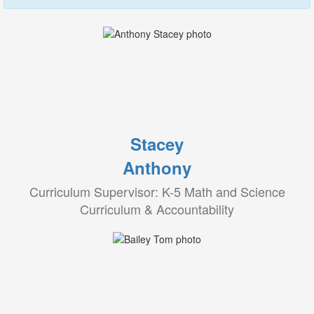
Stacey
Anthony
Curriculum Supervisor: K-5 Math and Science
Curriculum & Accountability