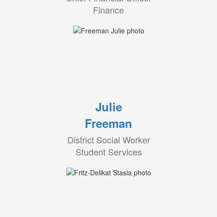
Finance
Julie
Freeman
District Social Worker
Student Services