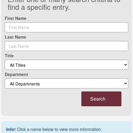
find a specific entry.
First Name
Last Name
Title
Department
Search
Info!
Click a name below to view more information.