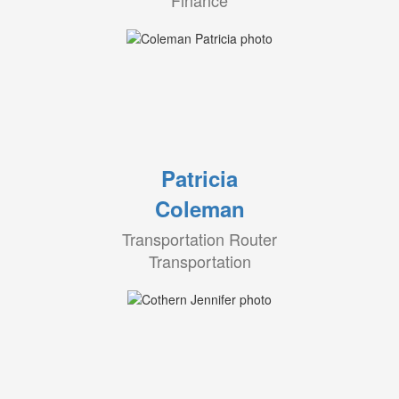
Finance
Patricia
Coleman
Transportation Router
Transportation