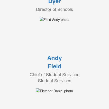
Dyer
Director of Schools
Andy
Field
Chief of Student Services
Student Services