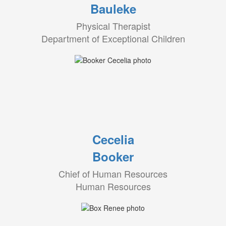
Bauleke
Physical Therapist
Department of Exceptional Children
Cecelia
Booker
Chief of Human Resources
Human Resources