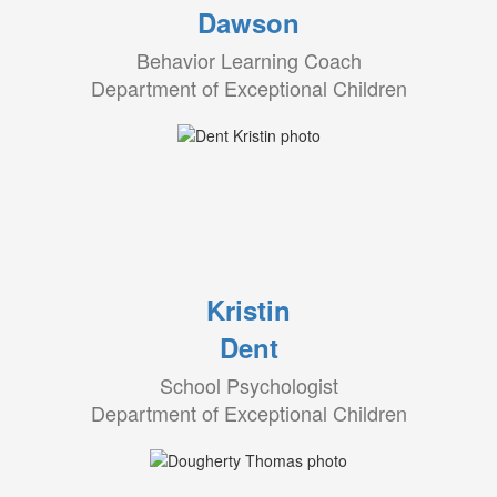
Dawson
Behavior Learning Coach
Department of Exceptional Children
Kristin
Dent
School Psychologist
Department of Exceptional Children