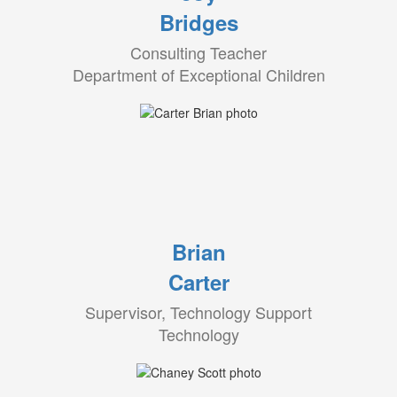
Bridges
Consulting Teacher
Department of Exceptional Children
Brian
Carter
Supervisor, Technology Support
Technology