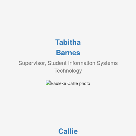
Tabitha
Barnes
Supervisor, Student Information Systems
Technology
Callie