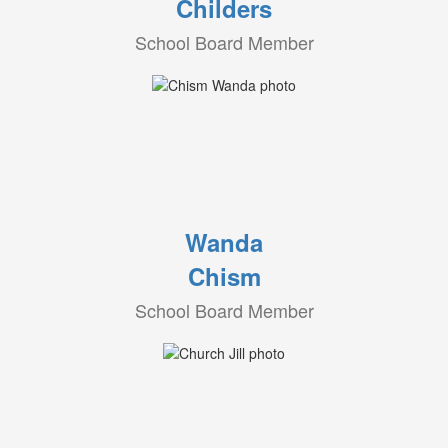
Childers
School Board Member
Wanda
Chism
School Board Member