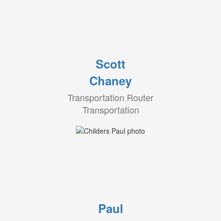
Scott
Chaney
Transportation Router
Transportation
Paul