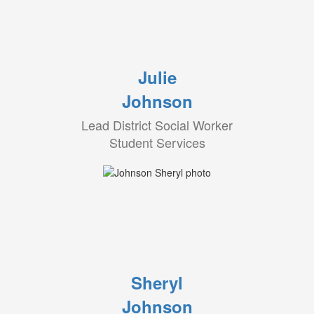
Julie
Johnson
Lead District Social Worker
Student Services
Sheryl
Johnson