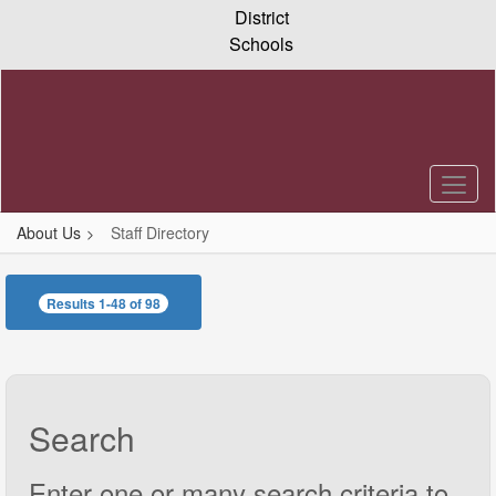
Skip
District
to
Schools
main
content
About Us
Staff Directory
Staff
Directory
Results 1-48 of 98
Search
Enter one or many search criteria to