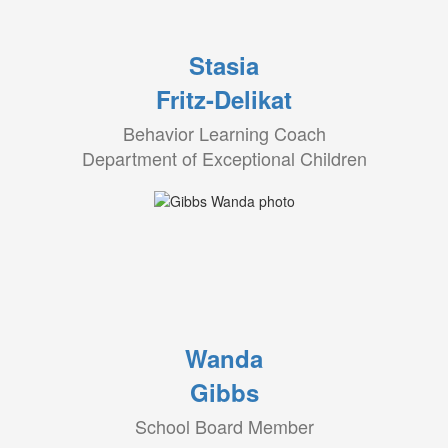
Stasia
Fritz-Delikat
Behavior Learning Coach
Department of Exceptional Children
Wanda
Gibbs
School Board Member