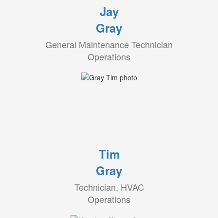
Jay
Gray
General Maintenance Technician
Operations
Tim
Gray
Technician, HVAC
Operations