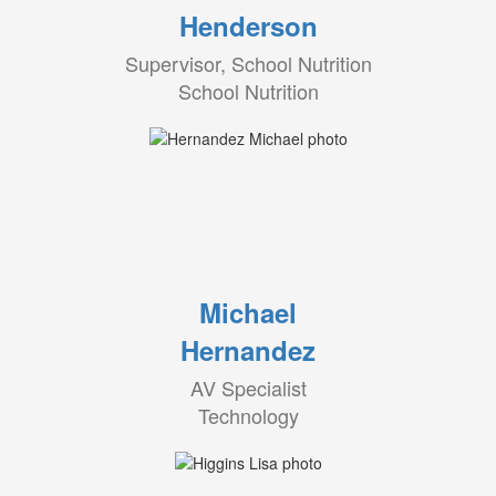
Henderson
Supervisor, School Nutrition
School Nutrition
Michael
Hernandez
AV Specialist
Technology