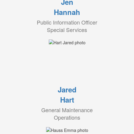
Jen
Hannah
Public Information Officer
Special Services
Jared
Hart
General Maintenance
Operations