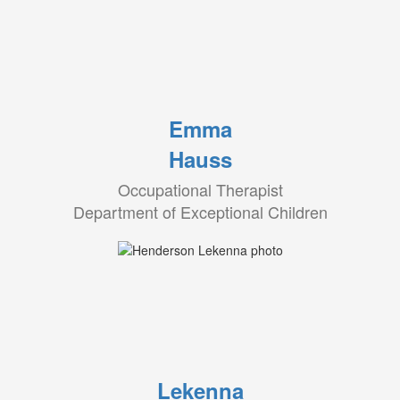
Emma
Hauss
Occupational Therapist
Department of Exceptional Children
Lekenna