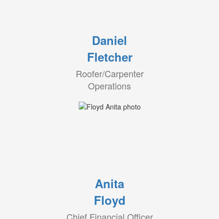
Daniel
Fletcher
Roofer/Carpenter
Operations
Anita
Floyd
Chief Financial Officer