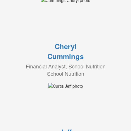
Cheryl
Cummings
Financial Analyst, School Nutrition
School Nutrition