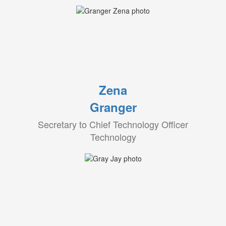
Zena
Granger
Secretary to Chief Technology Officer
Technology