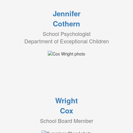
Jennifer
Cothern
School Psychologist
Department of Exceptional Children
Wright
Cox
School Board Member