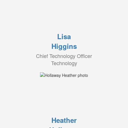
Lisa
Higgins
Chief Technology Officer
Technology
Heather