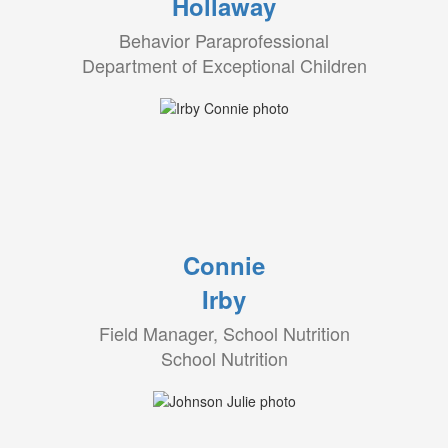
Hollaway
Behavior Paraprofessional
Department of Exceptional Children
Connie
Irby
Field Manager, School Nutrition
School Nutrition