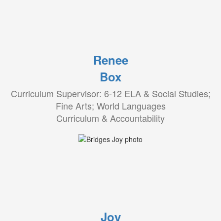
Renee
Box
Curriculum Supervisor: 6-12 ELA & Social Studies;
Fine Arts; World Languages
Curriculum & Accountability
Joy