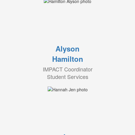
Alyson
Hamilton
IMPACT Coordinator
Student Services