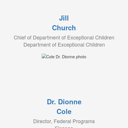
Jill
Church
Chief of Department of Exceptional Children
Department of Exceptional Children
Dr. Dionne
Cole
Director, Federal Programs