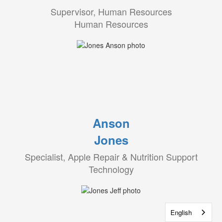
Supervisor, Human Resources
Human Resources
Anson
Jones
Specialist, Apple Repair & Nutrition Support
Technology
English