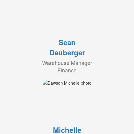
Sean
Dauberger
Warehouse Manager
Finance
Michelle