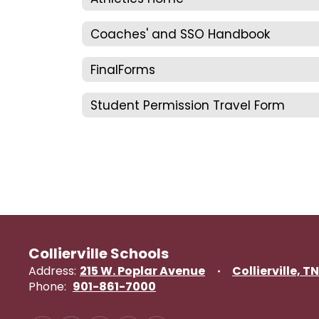
Coaches' and SSO Handbook
FinalForms
Student Permission Travel Form
Collierville Schools
Address:
215 W. Poplar Avenue
Collierville, T
Phone:
901-861-7000