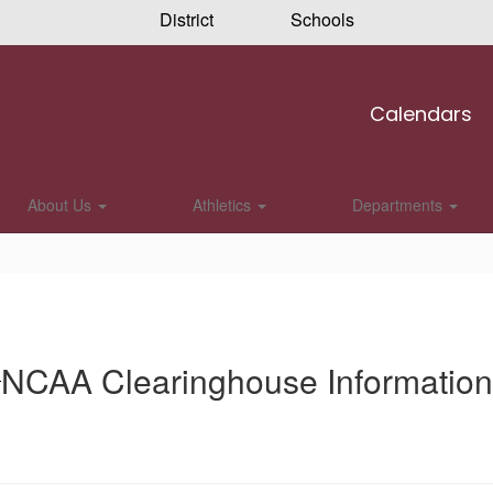
District
Schools
Calendars
About Us
Athletics
Departments
NCAA Clearinghouse Information