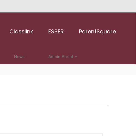
Classlink
ESSER
ParentSquare
News
Admin Portal