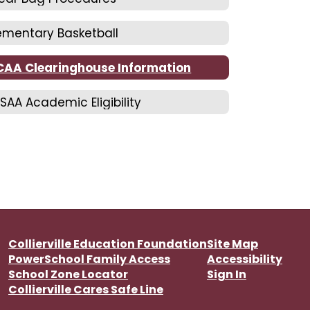
ementary Basketball
CAA Clearinghouse Information
SAA Academic Eligibility
Collierville Education Foundation
Site Map
PowerSchool Family Access
Accessibility
School Zone Locator
Sign In
Collierville Cares Safe Line