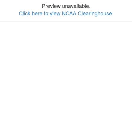
Preview unavailable.
Click here to view NCAA Clearinghouse
.