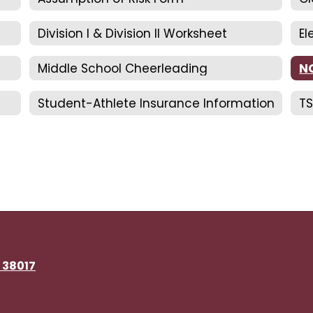
Division I & Division II Worksheet
El
Middle School Cheerleading
N
Student-Athlete Insurance Information
TS
N 38017