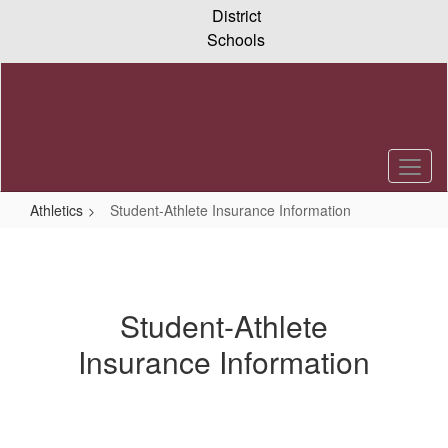
Skip
District
to
Schools
main
content
Athletics
Student-Athlete Insurance Information
Student-
Athlete
Insurance
Student-Athlete
Information
Insurance Information