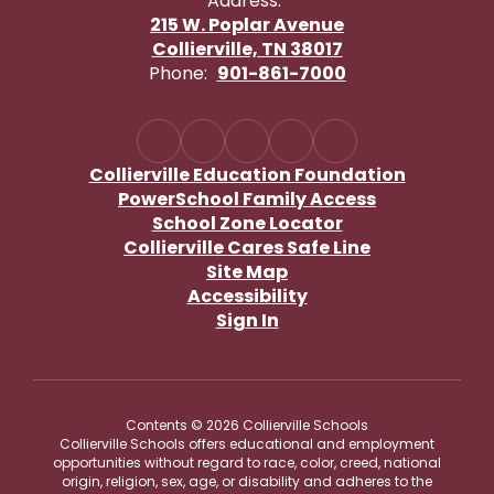
Address:
215 W. Poplar Avenue
Collierville, TN 38017
Phone:
901-861-7000
Collierville Education Foundation
PowerSchool Family Access
School Zone Locator
Collierville Cares Safe Line
Site Map
Accessibility
Sign In
Contents © 2026 Collierville Schools
Collierville Schools offers educational and employment
opportunities without regard to race, color, creed, national
origin, religion, sex, age, or disability and adheres to the