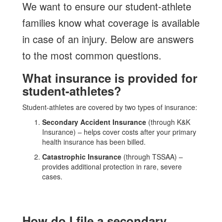
We want to ensure our student-athlete
families know what coverage is available
in case of an injury. Below are answers
to the most common questions.
What insurance is provided for
student-athletes?
Student-athletes are covered by two types of insurance:
Secondary Accident Insurance
(through K&K
Insurance) – helps cover costs after your primary
health insurance has been billed.
Catastrophic Insurance
(through TSSAA) –
provides additional protection in rare, severe
cases.
How do I file a secondary