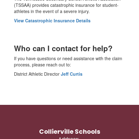
(TSSAA) provides catastrophic insurance for student-
athletes in the event of a severe injury.
View Catastrophic Insurance Details
Who can I contact for help?
If you have questions or need assistance with the claim
process, please reach out to:
District Athletic Director
Jeff Curtis
Collierville Schools