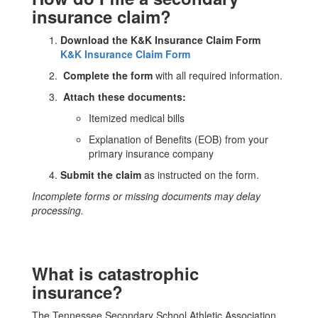
insurance claim?
Download the K&K Insurance Claim Form
K&K Insurance Claim Form
Complete the form
with all required information.
Attach these documents:
Itemized medical bills
Explanation of Benefits (EOB) from your
primary insurance company
Submit the claim
as instructed on the form.
Incomplete forms or missing documents may delay
processing.
What is catastrophic
insurance?
The Tennessee Secondary School Athletic Association