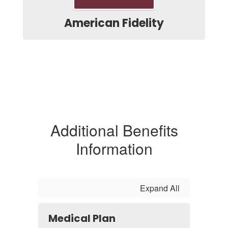
American Fidelity
Additional Benefits
Information
Expand All
Medical Plan