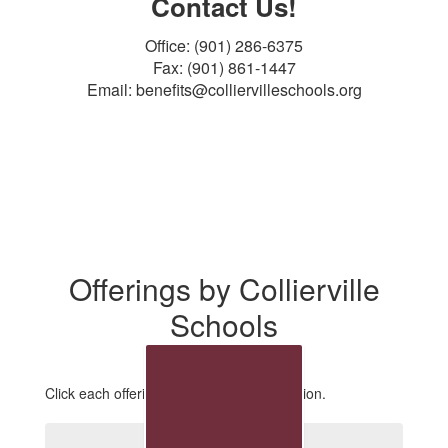
Contact Us!
Office: (901) 286-6375
Fax: (901) 861-1447
Email: benefits@colliervilleschools.org
Offerings by Collierville
Schools
Click each offering for additional information.