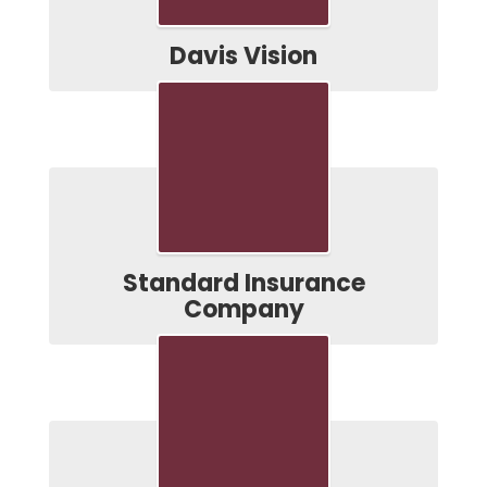
Davis Vision
Standard Insurance
Company