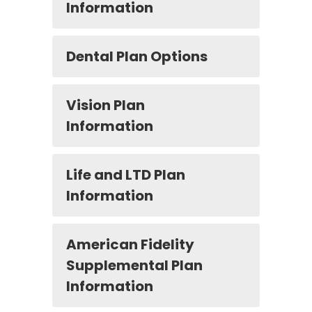
Information
Dental Plan Options
Vision Plan
Information
Life and LTD Plan
Information
American Fidelity
Supplemental Plan
Information