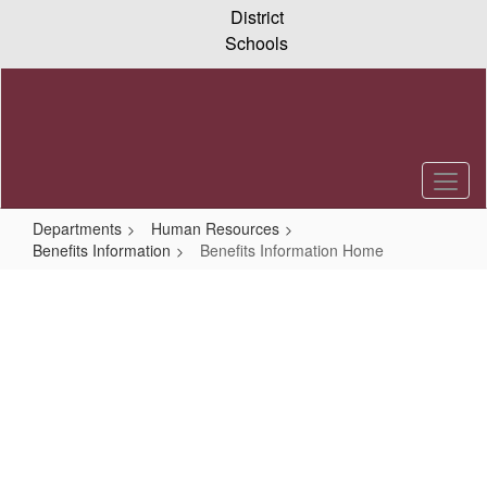
Skip
District
to
Schools
main
content
Departments
Human Resources
Benefits Information
Benefits Information Home
Benefits
Information
Home
Benefits