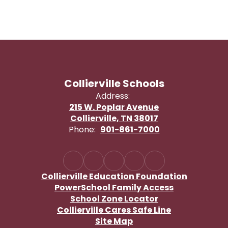
Collierville Schools
Address:
215 W. Poplar Avenue
Collierville, TN 38017
Phone:
901-861-7000
Collierville Education Foundation
PowerSchool Family Access
School Zone Locator
Collierville Cares Safe Line
Site Map