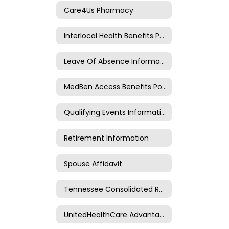
Care4Us Pharmacy
Interlocal Health Benefits Public Meetings
Leave Of Absence Information
MedBen Access Benefits Portal
Qualifying Events Information
Retirement Information
Spouse Affidavit
Tennessee Consolidated Retirement System
UnitedHealthCare Advantage Plan