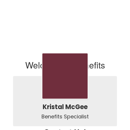
Welcome to Benefits
Kristal McGee
Benefits Specialist