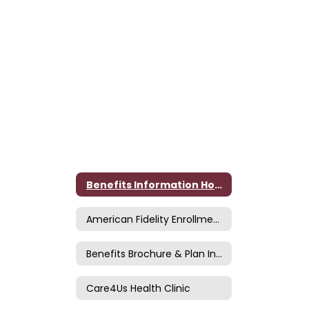
Benefits Information Home
American Fidelity Enrollment Site
Benefits Brochure & Plan Information
Care4Us Health Clinic