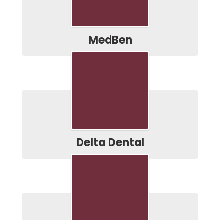
MedBen
Delta Dental