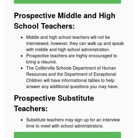
Prospective Middle and High
School Teachers:
Middle and high school teachers will not be
interviewed, however, they can walk up and speak
with middle and high school administration.
Prospective teachers are highly encouraged to
bring a résumé.
The Collierville Schools Department of Human
Resources and the Department of Exceptional
Children will have informational tables to help
answer any additional questions you may have.
Prospective Substitute
Teachers:
Substitute teachers may sign up for an interview
time to meet with school administrators.