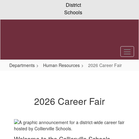
Skip
District
to
Schools
main
content
Departments
Human Resources
2026 Career Fair
2026
Career
Fair
2026 Career Fair
Welcome to the Collierville Schools