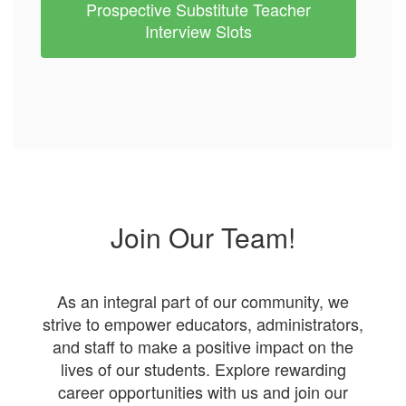
Prospective Substitute Teacher
Interview Slots
Join Our Team!
As an integral part of our community, we
strive to empower educators, administrators,
and staff to make a positive impact on the
lives of our students. Explore rewarding
career opportunities with us and join our