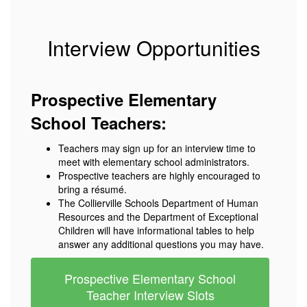
Interview Opportunities
Prospective Elementary
School Teachers:
Teachers may sign up for an interview time to
meet with elementary school administrators.
Prospective teachers are highly encouraged to
bring a résumé.
The Collierville Schools Department of Human
Resources and the Department of Exceptional
Children will have informational tables to help
answer any additional questions you may have.
Prospective Elementary School
Teacher Interview Slots