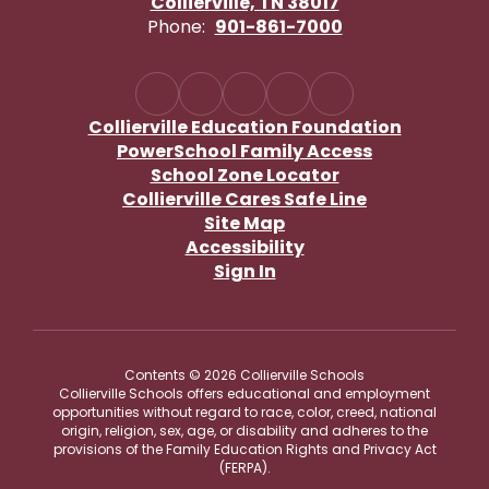
Collierville, TN 38017
Phone:
901-861-7000
Collierville Education Foundation
PowerSchool Family Access
School Zone Locator
Collierville Cares Safe Line
Site Map
Accessibility
Sign In
Contents © 2026 Collierville Schools
Collierville Schools offers educational and employment
opportunities without regard to race, color, creed, national
origin, religion, sex, age, or disability and adheres to the
provisions of the Family Education Rights and Privacy Act
(FERPA).