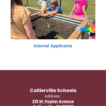
Internal Applicants
Collierville Schools
Address:
215 W. Poplar Avenue