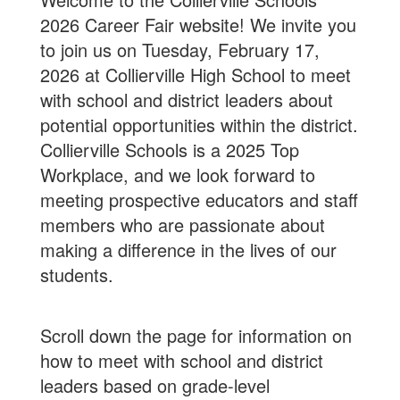
2026 Career Fair website! We invite you
to join us on Tuesday, February 17,
2026 at Collierville High School to meet
with school and district leaders about
potential opportunities within the district.
Collierville Schools is a 2025 Top
Workplace, and we look forward to
meeting prospective educators and staff
members who are passionate about
making a difference in the lives of our
students.
Scroll down the page for information on
how to meet with school and district
leaders based on grade-level