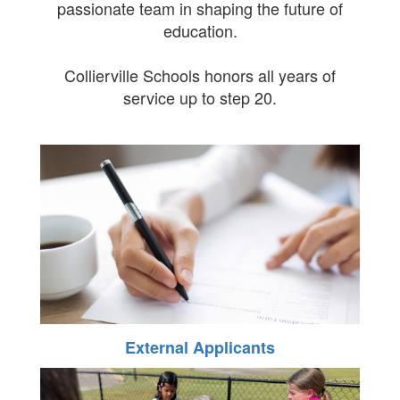
passionate team in shaping the future of
education.
Collierville Schools honors all years of
service up to step 20.
External Applicants