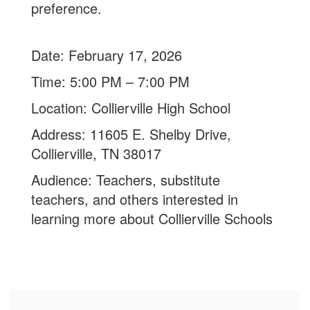
preference.
Date: February 17, 2026
Time: 5:00 PM – 7:00 PM
Location: Collierville High School
Address: 11605 E. Shelby Drive,
Collierville, TN 38017
Audience: Teachers, substitute
t
eachers, and others interested in
learning more about Collierville Schools