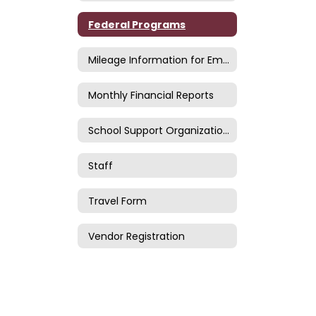
Federal Programs
Mileage Information for Employees
Monthly Financial Reports
School Support Organizations
Staff
Travel Form
Vendor Registration