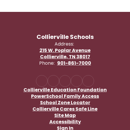
Collierville Schools
Address:
215 W. Poplar Avenue
Collierville, TN 38017
Phone:
901-861-7000
Collierville Education Foundation
PowerSchool Family Access
School Zone Locator
Collierville Cares Safe Line
Site Map
Accessibility
Sign In