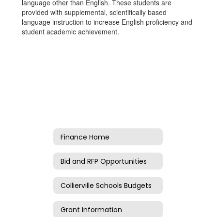
language other than English. These students are
provided with supplemental, scientifically based
language instruction to increase English proficiency and
student academic achievement.
Finance Home
Bid and RFP Opportunities
Collierville Schools Budgets
Grant Information