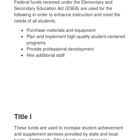
Federal funds received under the Elementary and
Secondary Education Act (ESEA) are used for the
following in order to enhance instruction and meet the
needs of all students.
Purchase materials and equipment
Plan and implement high-quality student-centered
programs
Provide professional development
Hire additional staff
Title I
These funds are used to increase student achievement
and supplement services provided by state and local