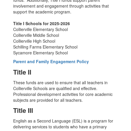
funds. Additionally, Title I funds support parent
involvement and engagement through activities that
support the academic program.
Title I Schools for 2025-2026
Collierville Elementary School
Collierville Middle School
Collierville High School
Schilling Farms Elementary School
Sycamore Elementary School
Parent and Family Engagement Policy
Title II
These funds are used to ensure that all teachers in
Collierville Schools are qualified and effective.
Professional development activities for core academic
subjects are provided for all teachers.
Title III
English as a Second Language (ESL) is a program for
delivering services to students who have a primary