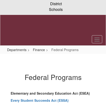
Skip
District
to
Schools
main
content
Departments
Finance
Federal Programs
Federal
Programs
Federal Programs
Elementary and Secondary Education Act (ESEA)
Every Student Succeeds Act (ESSA)